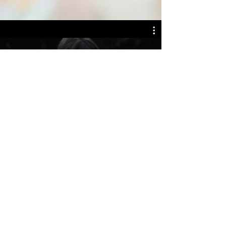
WILD FLOWERS