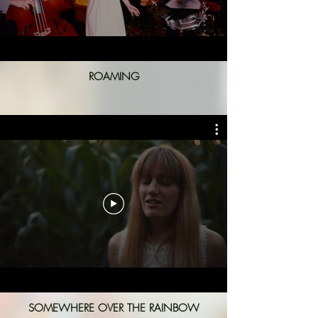
ROAMING
SOMEWHERE OVER THE RAINBOW