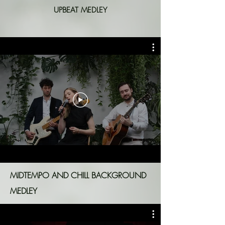
UPBEAT MEDLEY
MIDTEMPO AND CHILL BACKGROUND
MEDLEY