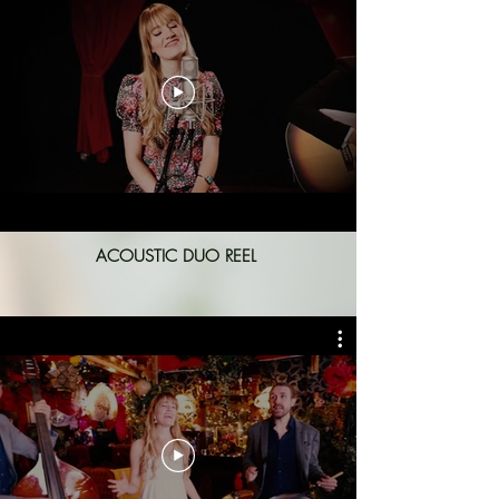
ACOUSTIC DUO REEL