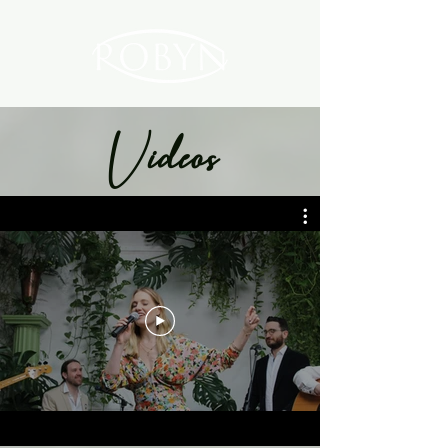
Videos